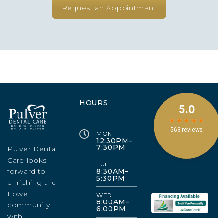
Request an Appointment
HOURS
MON
12:30PM–
7:30PM
Pulver Dental
Care looks
TUE
forward to
8:30AM–
5:30PM
enriching the
Lowell
WED
8:00AM–
community
6:00PM
with