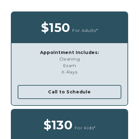
$150
For Adults*
Appointment Includes:
Cleaning
Exam
X-Rays
–
Call to Schedule
$130
For Kids*