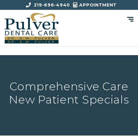
219-696-4940
APPOINTMENT
Comprehensive Care
New Patient Specials