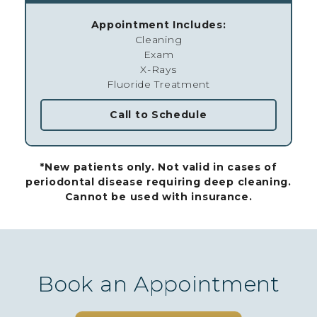
Appointment Includes:
Cleaning
Exam
X-Rays
Fluoride Treatment
Call to Schedule
*New patients only. Not valid in cases of
periodontal disease requiring deep cleaning.
Cannot be used with insurance.
Book an Appointment