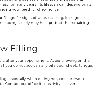
y last for many years. Its lifespan can depend on its
grinding your teeth or chewing ice.
fillings for signs of wear, cracking, leakage, or
or replacing it early may help protect the remaining
w Filling
rs after your appointment. Avoid chewing on the
that you do not accidentally bite your cheek, tongue,
lling, especially when eating hot, cold, or sweet
. Contact our office if sensitivity is severe,