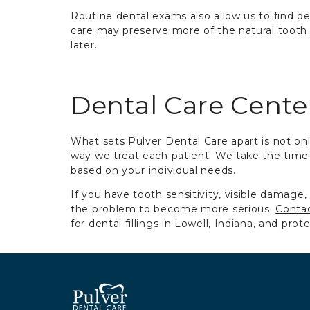
Routine dental exams also allow us to find deca
care may preserve more of the natural toot
later.
Dental Care Cent
What sets Pulver Dental Care apart is not onl
way we treat each patient. We take the time 
based on your individual needs.
If you have tooth sensitivity, visible damage,
the problem to become more serious.
Contac
for dental fillings in Lowell, Indiana, and prot