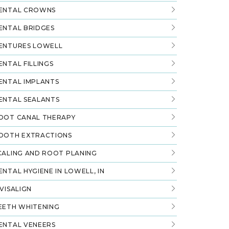
ENTAL CROWNS
ENTAL BRIDGES
ENTURES LOWELL
ENTAL FILLINGS
ENTAL IMPLANTS
ENTAL SEALANTS
OOT CANAL THERAPY
OOTH EXTRACTIONS
CALING AND ROOT PLANING
ENTAL HYGIENE IN LOWELL, IN
NVISALIGN
EETH WHITENING
ENTAL VENEERS