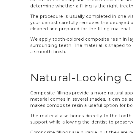
determine whether a filling is the right treat
The procedure is usually completed in one vi
your dentist carefully removes the decayed o
cleaned and prepared for the filling material.
We apply tooth-colored composite resin in la
surrounding teeth. The material is shaped to 
a smooth finish.
Natural-Looking C
Composite fillings provide a more natural appe
material comes in several shades, it can be se
makes composite resin a useful option for bo
The material also bonds directly to the tooth
support while allowing the dentist to preserv
Composite fillings are durable, but they are 