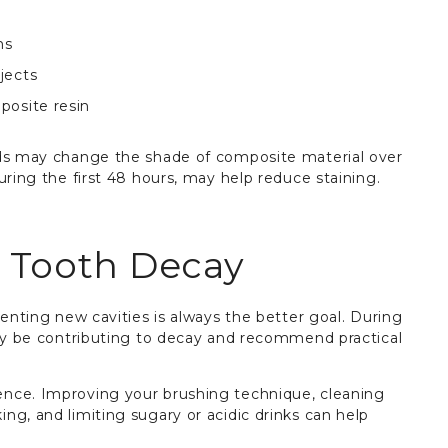
ms
jects
posite resin
ods may change the shade of composite material over
uring the first 48 hours, may help reduce staining.
e Tooth Decay
venting new cavities is always the better goal. During
may be contributing to decay and recommend practical
nce. Improving your brushing technique, cleaning
ng, and limiting sugary or acidic drinks can help