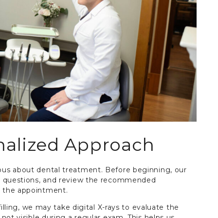
nalized Approach
us about dental treatment. Before beginning, our
ur questions, and review the recommended
 the appointment.
illing, we may take digital X-rays to evaluate the
not visible during a regular exam. This helps us