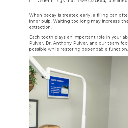
Older fillings that have cracked, loosened
When decay is treated early, a filling can o
inner pulp. Waiting too long may increase the
extraction.
Each tooth plays an important role in your ab
Pulver, Dr. Anthony Pulver, and our team foc
possible while restoring dependable function