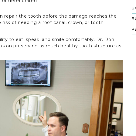
, or deteriorated
B
ften repair the tooth before the damage reaches the
B
 risk of needing a root canal, crown, or tooth
P
ility to eat, speak, and smile comfortably. Dr. Don
us on preserving as much healthy tooth structure as
.