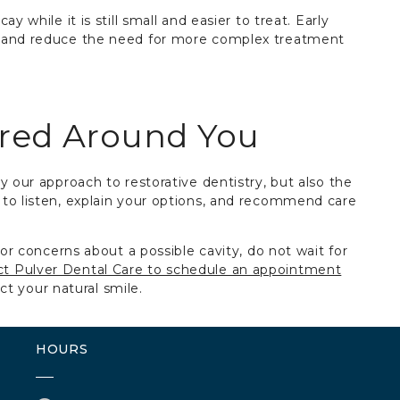
y while it is still small and easier to treat. Early
h and reduce the need for more complex treatment
ered Around You
y our approach to restorative dentistry, but also the
to listen, explain your options, and recommend care
 or concerns about a possible cavity, do not wait for
t Pulver Dental Care to schedule an appointment
ect your natural smile.
HOURS