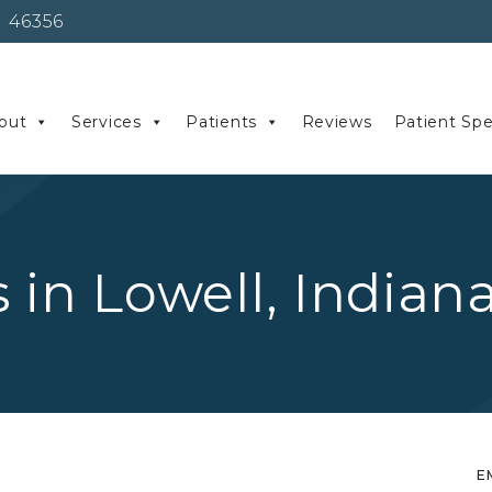
 46356
out
Services
Patients
Reviews
Patient Spe
s in Lowell, Indian
E