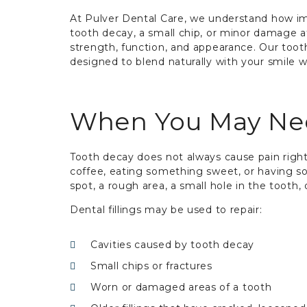
At Pulver Dental Care, we understand how imp
tooth decay, a small chip, or minor damage aff
strength, function, and appearance. Our tooth-
designed to blend naturally with your smile 
When You May Need
Tooth decay does not always cause pain right
coffee, eating something sweet, or having so
spot, a rough area, a small hole in the tooth,
Dental fillings may be used to repair:
Cavities caused by tooth decay
Small chips or fractures
Worn or damaged areas of a tooth