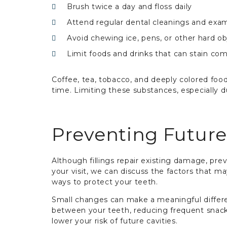
Brush twice a day and floss daily
Attend regular dental cleanings and exa
Avoid chewing ice, pens, or other hard ob
Limit foods and drinks that can stain com
Coffee, tea, tobacco, and deeply colored fo
time. Limiting these substances, especially d
Preventing Futur
Although fillings repair existing damage, pre
your visit, we can discuss the factors that 
ways to protect your teeth.
Small changes can make a meaningful differe
between your teeth, reducing frequent snacki
lower your risk of future cavities.