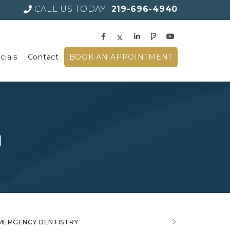
CALL US TODAY
219-696-4940
cials
Contact
BOOK AN APPOINTMENT
a
MERGENCY DENTISTRY