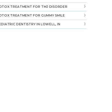
OTOX TREATMENT FOR TMJ DISORDER
OTOX TREATMENT FOR GUMMY SMILE
EDIATRIC DENTISTRY IN LOWELL, IN