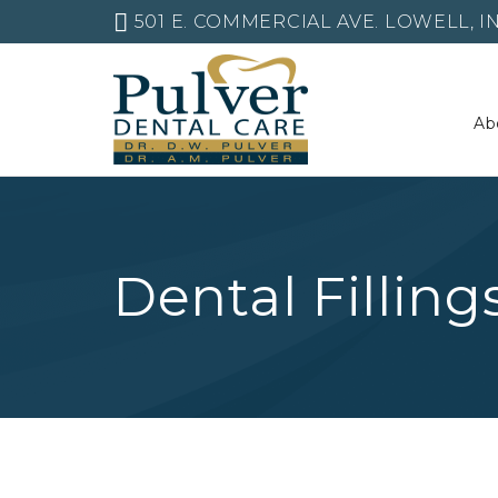
501 E. COMMERCIAL AVE. LOWELL, IN
Ab
Dental Filling