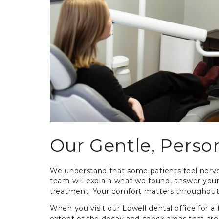
Our Gentle, Perso
We understand that some patients feel nervo
team will explain what we found, answer yo
treatment. Your comfort matters throughout
When you visit our Lowell dental office for a f
extent of the decay and check areas that are 