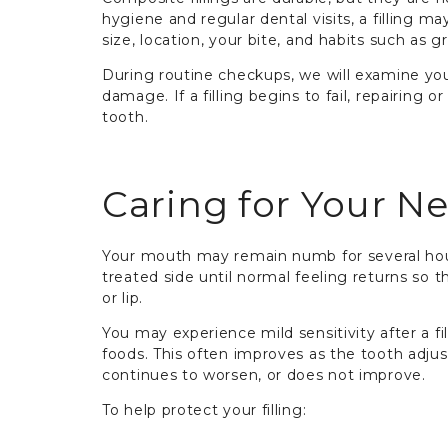
hygiene and regular dental visits, a filling ma
size, location, your bite, and habits such as 
During routine checkups, we will examine your 
damage. If a filling begins to fail, repairing 
tooth.
Caring for Your Ne
Your mouth may remain numb for several hou
treated side until normal feeling returns so 
or lip.
You may experience mild sensitivity after a fi
foods. This often improves as the tooth adjusts
continues to worsen, or does not improve.
To help protect your filling: