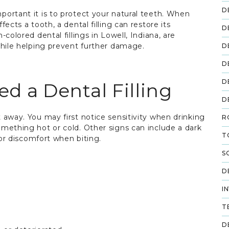
D
ortant it is to protect your natural teeth. When
ects a tooth, a dental filling can restore its
D
colored dental fillings in Lowell, Indiana, are
while helping prevent further damage.
D
D
D
 a Dental Filling
D
 away. You may first notice sensitivity when drinking
R
mething hot or cold. Other signs can include a dark
T
 or discomfort when biting.
S
D
I
T
D