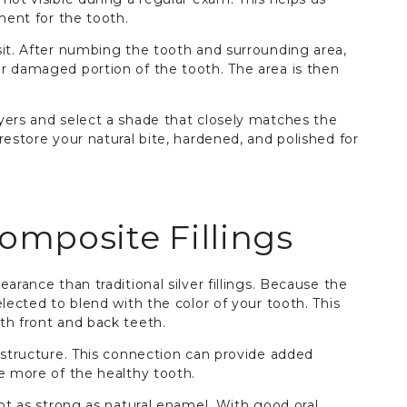
ment for the tooth.
sit. After numbing the tooth and surrounding area,
r damaged portion of the tooth. The area is then
yers and select a shade that closely matches the
restore your natural bite, hardened, and polished for
omposite Fillings
arance than traditional silver fillings. Because the
lected to blend with the color of your tooth. This
th front and back teeth.
 structure. This connection can provide added
e more of the healthy tooth.
not as strong as natural enamel. With good oral