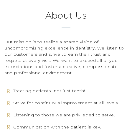
About Us
Our mission is to realize a shared vision of
uncompromising excellence in dentistry. We listen to
our customers and strive to earn their trust and
respect at every visit. We want to exceed all of your
expectations and foster a creative, compassionate,
and professional environment.
Treating patients…not just teeth!
Strive for continuous improvement at all levels.
Listening to those we are privileged to serve.
Communication with the patient is key.