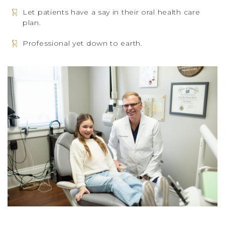
Let patients have a say in their oral health care
plan.
Professional yet down to earth.