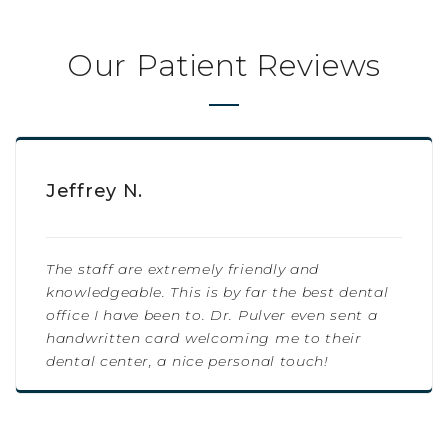
Our Patient Reviews
Jeffrey N.
The staff are extremely friendly and
knowledgeable. This is by far the best dental
office I have been to. Dr. Pulver even sent a
handwritten card welcoming me to their
dental center, a nice personal touch!