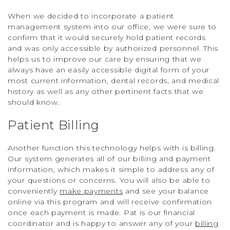
When we decided to incorporate a patient
management system into our office, we were sure to
confirm that it would securely hold patient records
and was only accessible by authorized personnel. This
helps us to improve our care by ensuring that we
always have an easily accessible digital form of your
most current information, dental records, and medical
history as well as any other pertinent facts that we
should know.
Patient Billing
Another function this technology helps with is billing.
Our system generates all of our billing and payment
information, which makes it simple to address any of
your questions or concerns. You will also be able to
conveniently
make payments
and see your balance
online via this program and will receive confirmation
once each payment is made. Pat is our financial
coordinator and is happy to answer any of your
billing