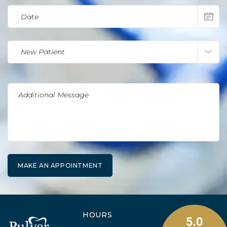
HOURS