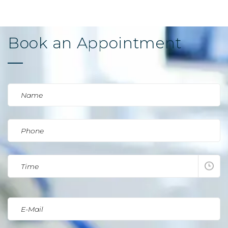
Book an Appointment