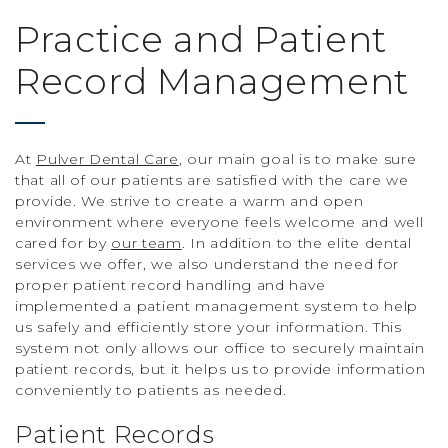
Practice and Patient
Record Management
At
Pulver Dental Care
, our main goal is to make sure
that all of our patients are satisfied with the care we
provide. We strive to create a warm and open
environment where everyone feels welcome and well
cared for by
our team
. In addition to the elite dental
services we offer, we also understand the need for
proper patient record handling and have
implemented a patient management system to help
us safely and efficiently store your information. This
system not only allows our office to securely maintain
patient records, but it helps us to provide information
conveniently to patients as needed.
Patient Records