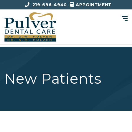
219-696-4940
APPOINTMENT
New Patients