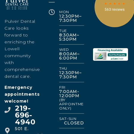
MON
12:30PM–
7:30PM
Pulver Dental
Care looks
TUE
forward to
8:30AM–
5:30PM
enriching the
Lowell
WED
8:00AM–
community
6:00PM
with
THU
comprehensive
12:30PM–
dental care.
7:30PM
Emergency
FRI
7:00AM-
appointments
12:00PM
(BY
welcome!
APPOINTMENT
219-
ONLY)
696-
SAT-SUN
4940
CLOSED
501 E.