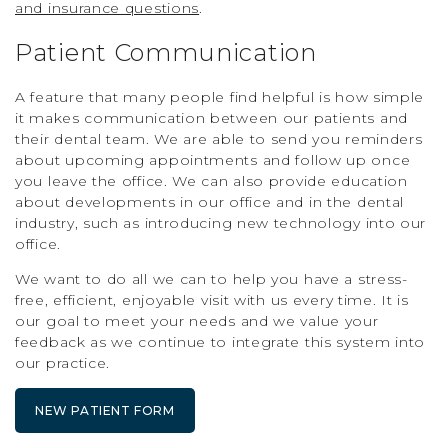
and insurance questions
.
Patient Communication
A feature that many people find helpful is how simple
it makes communication between our patients and
their dental team. We are able to send you reminders
about upcoming appointments and follow up once
you leave the office. We can also provide education
about developments in our office and in the dental
industry, such as introducing new technology into our
office.
We want to do all we can to help you have a stress-
free, efficient, enjoyable visit with us every time. It is
our goal to meet your needs and we value your
feedback as we continue to integrate this system into
our practice.
NEW PATIENT FORM