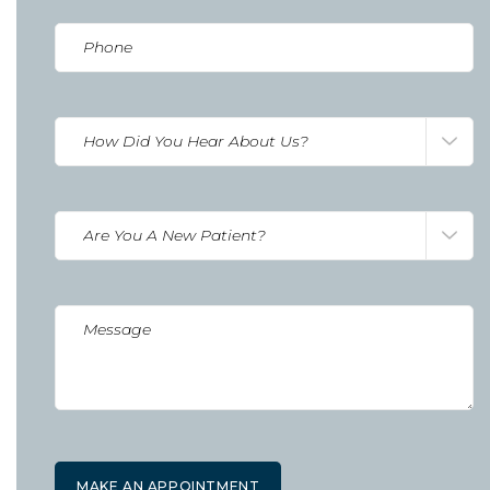
Phone
(Required)
How
Did
You
Hear
Are
about
you
us?
a
(Required)
New
Untitled
Patient?
(Required)