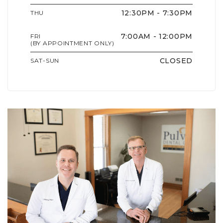
12:30PM - 7:30PM
THU
7:00AM - 12:00PM
FRI
(BY APPOINTMENT ONLY)
CLOSED
SAT-SUN