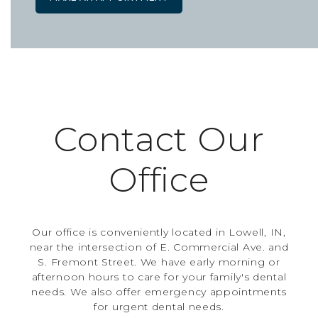
Contact Our
Office
Our office is conveniently located in Lowell, IN,
near the intersection of E. Commercial Ave. and
S. Fremont Street. We have early morning or
afternoon hours to care for your family's dental
needs. We also offer emergency appointments
for urgent dental needs.