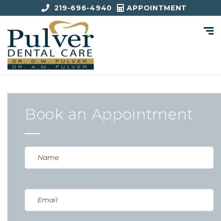
219-696-4940
APPOINTMENT
Book an Appointment
Name
(Required)
Email
(Required)