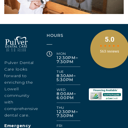
HOURS
MON
12:30PM–
7:30PM
Pulver Dental
Care looks
TUE
forward to
8:30AM–
5:30PM
enriching the
Lowell
WED
8:00AM–
community
6:00PM
with
THU
comprehensive
12:30PM–
dental care.
7:30PM
Emergency
FRI