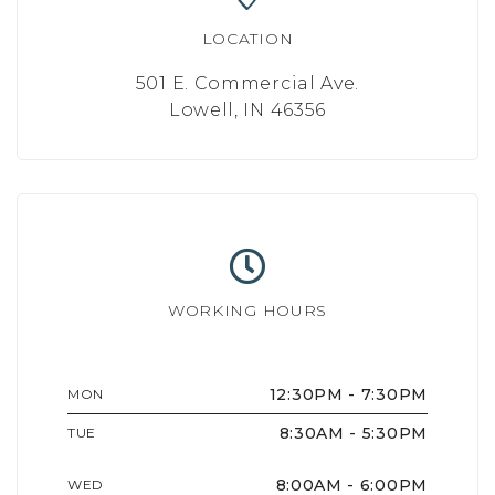
LOCATION
501 E. Commercial Ave.
Lowell, IN 46356
WORKING HOURS
12:30PM - 7:30PM
MON
8:30AM - 5:30PM
TUE
8:00AM - 6:00PM
WED