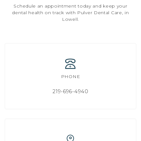
Schedule an appointment today and keep your
dental health on track with Pulver Dental Care, in
Lowell.
PHONE
219-696-4940